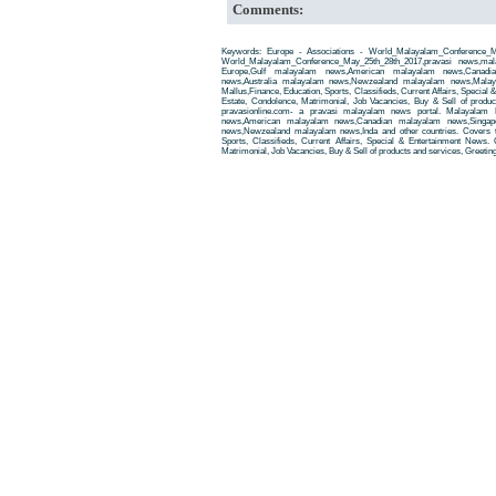
Comments:
Keywords: Europe - Associations - World_Malayalam_Conference_M
World_Malayalam_Conference_May_25th_28th_2017,pravasi news,ma
Europe,Gulf malayalam news,American malayalam news,Canadi
news,Australia malayalam news,Newzealand malayalam news,Malay
Mallus,Finance, Education, Sports, Classifieds, Current Affairs, Special
Estate, Condolence, Matrimonial, Job Vacancies, Buy & Sell of produ
pravasionline.com- a pravasi malayalam news portal. Malayalam
news,American malayalam news,Canadian malayalam news,Singap
news,Newzealand malayalam news,Inda and other countries. Covers t
Sports, Classifieds, Current Affairs, Special & Entertainment News. 
Matrimonial, Job Vacancies, Buy & Sell of products and services, Greetin