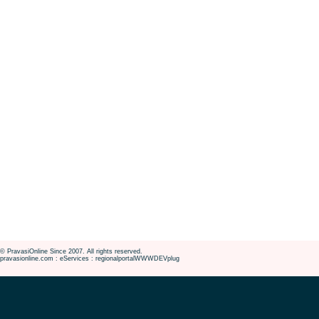
© PravasiOnline Since 2007. All rights reserved.
pravasionline.com : eServices : regionalportalWWWDEVplug