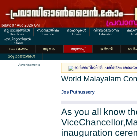
Today: 07 Aug 2026 GMT
ഒറ്റ നോട്ടത്തില്‍
സാമ്പത്തികം
ഓഫറുകള്‍
വിദ്യാഭ്യാസം
കല/സ
Headlines
Finance
Offers
Education
Arts
എഡിറ്റോറിയല്‍
Editorial
/ ഹോം
യൂ.കെ.
യൂറോപ്പ്
ജര്‍മനി
ഗള്‍
Home
മറ്റു രാജ്യങ്ങള്‍
Advertisements
ജര്‍മ്മനിയില്‍ ചരിത്രപരമായ 
World Malayalam Con
Jos Puthussery
As you all know t
ViceChancellor,Mal
inauguration cere