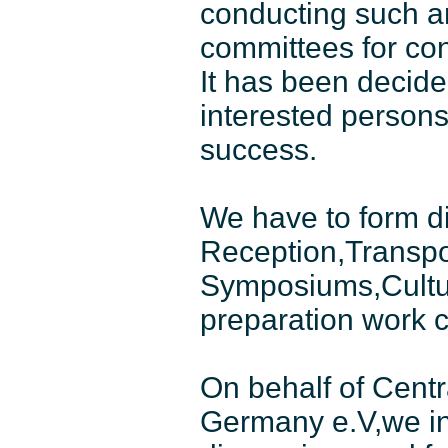
conducting such an
committees for co
It has been decided
interested persons
success.
We have to form di
Reception,Transpo
Symposiums,Cultura
preparation work 
On behalf of Centr
Germany e.V,we inv