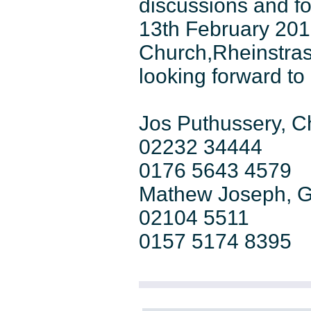
discussions and f
13th February 201
Church,Rheinstras
looking forward to
Jos Puthussery, 
02232 34444
0176 5643 4579
Mathew Joseph, G
02104 5511
0157 5174 8395