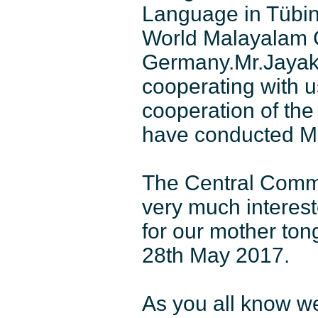
Language in Tübing
World Malayalam C
Germany.Mr.Jayak
cooperating with u
cooperation of th
have conducted Ma
The Central Commi
very much interes
for our mother to
28th May 2017.
As you all know we