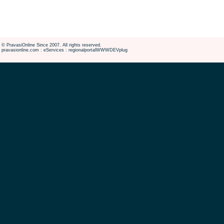
© PravasiOnline Since 2007. All rights reserved.
pravasionline.com : eServices : regionalportalWWWDEVplug