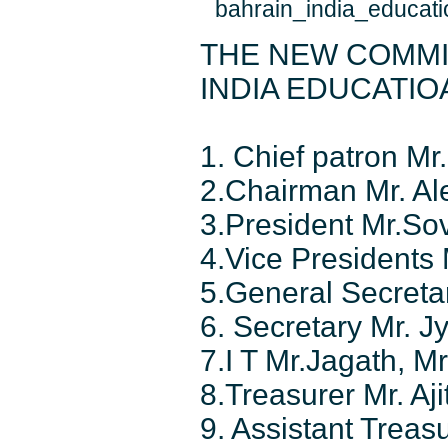
THE NEW COMMI
INDIA EDUCATI
1. Chief patron M
2.Chairman Mr. Al
3.President Mr.So
4.Vice Presidents
5.General Secret
6. Secretary Mr. Jy
7.I T Mr.Jagath, Mr
8.Treasurer Mr. Aji
9. Assistant Trea