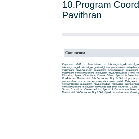
10.Program Coordi
Pavithran
Comments:
Keywords: Gulf - Associations - bahrain_india_educational_a
bahrain_india_educational_and_cultural_forum,pravasi news,malayalam
malayalam news,American malayalam news,Canadian malayalam n
malayalam news,Newzealand malayalam news,Malayalees News Porta
Education, Sports, Classifieds, Current Affairs, Special & Entertai
Condolence, Matrimonial, Job Vacancies, Buy & Sell of products
pravasionline.com- a pravasi malayalam news portal. Malayalam
news,American malayalam news,Canadian malayalam news,Singap
news,Newzealand malayalam news,Inda and other countries. Covers t
Sports, Classifieds, Current Affairs, Special & Entertainment News. 
Matrimonial, Job Vacancies, Buy & Sell of products and services, Greetin