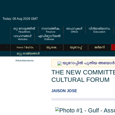
Today: 06 Aug 2026 GMT
ഒറ്റ നോട്ടത്തില്‍
സാമ്പത്തികം
ഓഫറുകള്‍
വിദ്യാഭ്യാസം
Headlines
Finance
Offers
Education
വാഹനങ്ങള്‍
എഡിറ്റോറിയല്‍
Vehicles
Editorial
/ ഹോം
യൂ.കെ.
യൂറോപ്പ്
ജര്‍മനി
Home
മറ്റു രാജ്യങ്ങള്‍
Advertisements
യൂറോപ്പില്‍ പുതിയ അഭയാര്‍
THE NEW COMMITTE
CULTURAL FORUM
JAISON JOSE