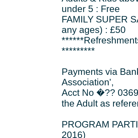
under 5 : Free
FAMILY SUPER SAVE
any ages) : £50
******Refreshmen
*********
Payments via Bank
Association',
Acct No �?? 0369
the Adult as refer
PROGRAM PARTICIP
2016)