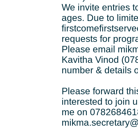
We invite entries 
ages. Due to limite
firstcomefirstserv
requests for progr
Please email mik
Kavitha Vinod (07
number & details o
Please forward thi
interested to join 
me on 0782684618
mikma.secretary@