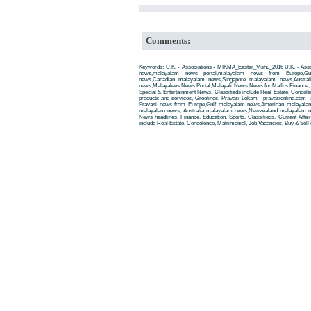
Comments:
Keywords: U.K. - Associations - MIKMA_Easter_Vishu_2016 U.K. - Ass
news,malayalam news portal,malayalam news from Europe,Gu
news,Canadian malayalam news,Singapore malayalam news,Austra
news,Malayalees News Portal,Malayali News,News for Mallus,Finance, Edu
Special & Entertainment News. Classifieds include Real Estate, Condole
products and services, Greetings. Pravasi Lokam - pravasionline.com
Pravasi news from Europe,Gulf malayalam news,American malayala
malayalam news, Australia malayalam news,Newzealand malayalam new
News headlines, Finance, Education, Sports, Classifieds, Current Affai
include Real Estate, Condolence, Matrimonial, Job Vacancies, Buy & Sell 