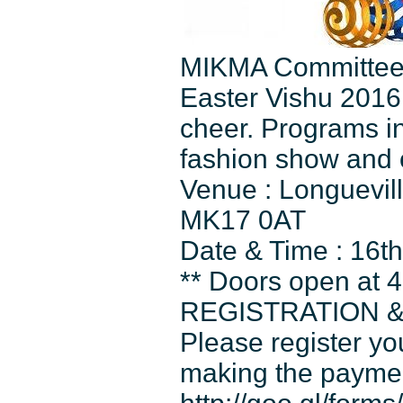
MIKMA Committee is
Easter Vishu 2016 
cheer. Programs in
fashion show and 
Venue : Longuevil
MK17 0AT
Date & Time : 16t
** Doors open at 4
REGISTRATION 
Please register yo
making the payme