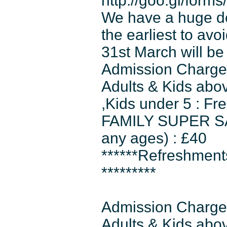
http://goo.gl/for
We have a huge dem
the earliest to av
31st March will be 
Admission Charges
Adults & Kids abo
,Kids under 5 : Fr
FAMILY SUPER SAVE
any ages) : £40
******Refreshmen
*********
Admission Charges
Adults & Kids abov