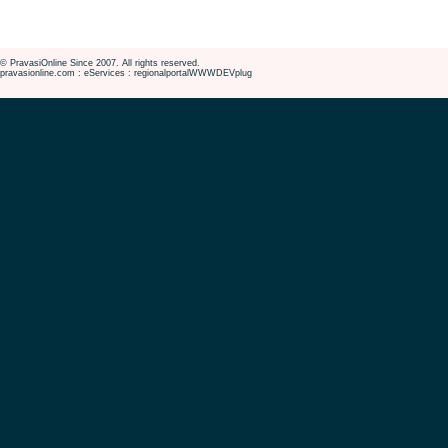
© PravasiOnline Since 2007. All rights reserved.
pravasionline.com : eServices : regionalportalWWWDEVplug