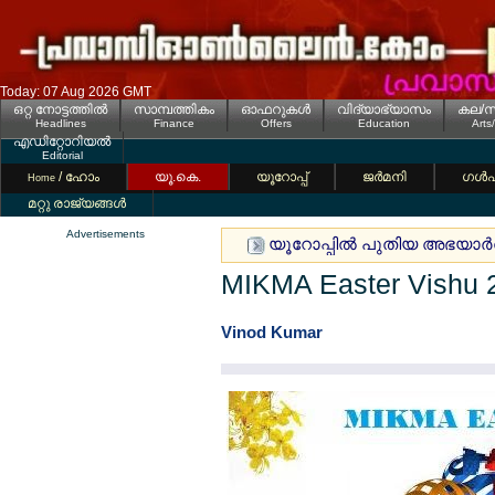
Today: 07 Aug 2026 GMT
ഒറ്റ നോട്ടത്തില്‍
സാമ്പത്തികം
ഓഫറുകള്‍
വിദ്യാഭ്യാസം
കല/സ
Headlines
Finance
Offers
Education
Arts
എഡിറ്റോറിയല്‍
Editorial
/ ഹോം
യൂ.കെ.
യൂറോപ്പ്
ജര്‍മനി
ഗള്‍
Home
മറ്റു രാജ്യങ്ങള്‍
Advertisements
യൂറോപ്പില്‍ പുതിയ അഭയാര്‍
MIKMA Easter Vishu 
Vinod Kumar